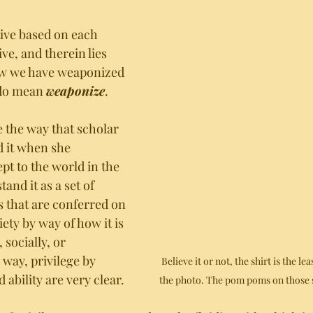
tive based on each 
ve, and therein lies 
w we have weaponized 
 do mean 
weaponize
.
ge the way that scholar 
d it when she 
pt to the world in the 
and it as a set of 
 that are conferred on 
ety by way of how it is 
 socially, or 
 way, privilege by 
Believe it or not, the shirt is the lea
 ability are very clear. 
the photo. The pom poms on those s