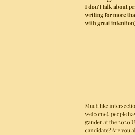
I don’t talk about p
writing for more tha
with great intention)
Much like intersecti
welcome), people have
gander at the 2020 US
candidate? Are you a