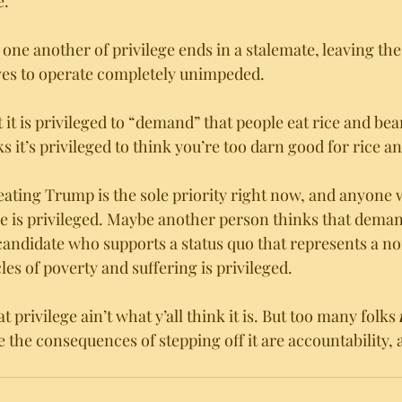
. 
one another of privilege ends in a stalemate, leaving the 
ves to operate completely unimpeded. 
 it is privileged to “demand” that people eat rice and be
 it’s privileged to think you’re too darn good for rice a
ating Trump is the sole priority right now, and anyone 
ve is privileged. Maybe another person thinks that deman
 candidate who supports a status quo that represents a no
es of poverty and suffering is privileged.   
t privilege ain’t what y’all think it is. But too many folks 
 the consequences of stepping off it are accountability, 