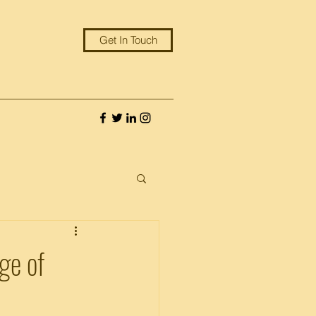
Get In Touch
ge of