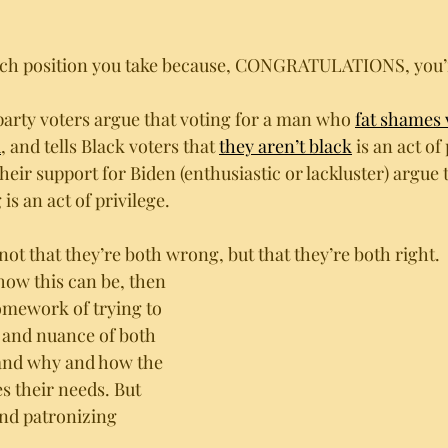
hich position you take because, CONGRATULATIONS, you’r
party voters argue that voting for a man who 
fat shames 
d
, and tells Black voters that 
they aren’t black
 is an act of
eir support for Biden (enthusiastic or lackluster) argue 
is an act of privilege. 
ot that they’re both wrong, but that they’re both right. 
how this can be, then 
omework of trying to 
 and nuance of both 
tand why and how the 
es their needs. But 
nd patronizing 