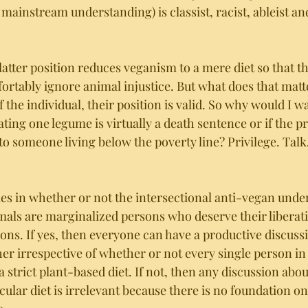
mainstream understanding) is classist, racist, ableist an
 latter position reduces veganism to a mere diet so that t
ortably ignore animal injustice. But what does that mat
 the individual, their position is valid. So why would I w
ing one legume is virtually a death sentence or if the p
to someone living below the poverty line? Privilege. Talk. 
lies in whether or not the intersectional anti-vegan unde
mals are marginalized persons who deserve their liberati
s. If yes, then everyone can have a productive discuss
er irrespective of whether or not every single person in
 strict plant-based diet. If not, then any discussion abou
icular diet is irrelevant because there is no foundation on