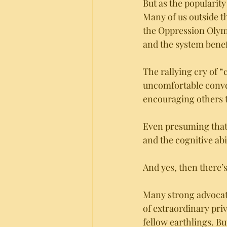
But as the popularity 
Many of us outside th
the Oppression Olympi
and the system benefi
The rallying cry of 
uncomfortable conve
encouraging others to
Even presuming that 
and the cognitive abil
And yes, then there’
Many strong advocates
of extraordinary priv
fellow earthlings. Bu