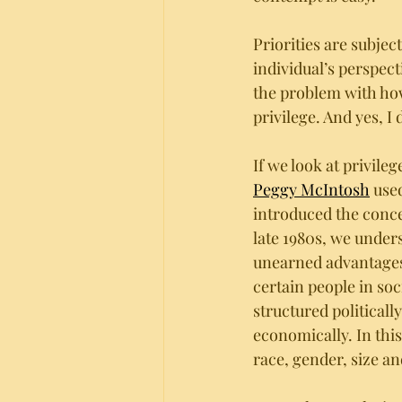
Priorities are subjec
individual’s perspecti
the problem with ho
privilege. And yes, I
If we look at privile
Peggy McIntosh
 use
introduced the conce
late 1980s, we underst
unearned advantages
certain people in soci
structured politically,
economically. In this
race, gender, size and