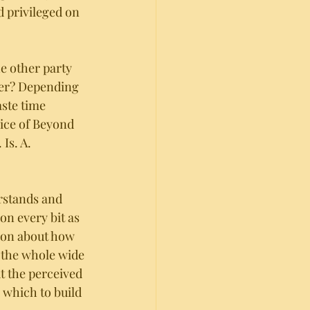
d privileged on 
he other party 
ter? Depending 
aste time 
rice of Beyond 
Is. A. 
rstands and 
on every bit as 
ion about how 
 the whole wide 
t the perceived 
 which to build 