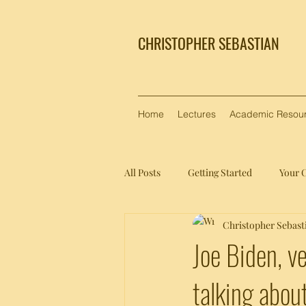
CHRISTOPHER SEBASTIAN
Home
Lectures
Academic Resou
All Posts
Getting Started
Your 
Christopher Sebast
Joe Biden, v
talking about