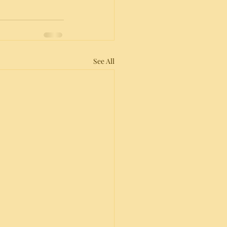
See All