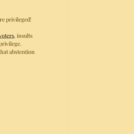
e privileged!
voters
, insults 
 privilege. 
that abstention 