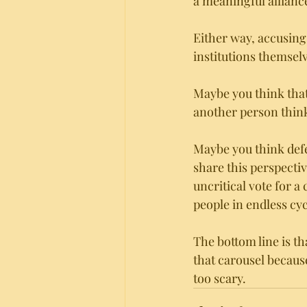
a meaningful alliance
Either way, accusing 
institutions themsel
Maybe you think that
another person thinks
Maybe you think defe
share this perspecti
uncritical vote for a
people in endless cycl
The bottom line is tha
that carousel because
too scary.  