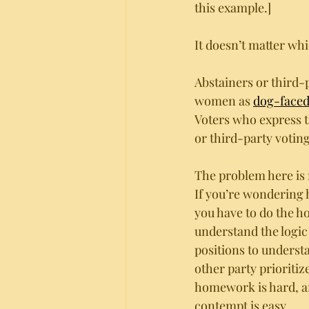
this example.]
It doesn’t matter w
Abstainers or third-
women as 
dog-face
Voters who express th
or third-party voting 
The problem here is n
If you’re wondering 
you have to do the h
understand the logic
positions to unders
other party prioritiz
homework is hard, a
contempt is easy.