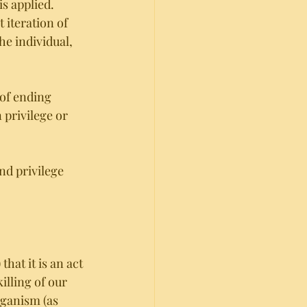
is applied. 
 iteration of 
he individual, 
of ending 
privilege or 
nd privilege 
at it is an act 
lling of our 
eganism (as 