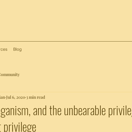
rces
Blog
Community
ian
Jul 6, 2020
3 min read
eganism, and the unbearable privile
 privilege