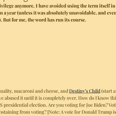
rivilege anymore. I have avoided using the term itself i
n a year (unless it was absolutely unavoidable, and even 
. But for me, the word has run its course. 
onality, macaroni and cheese, and 
Destiny’s Child
 (start 
 abused it until it is completely over. How do I know this
 presidential election. Are you voting for Joe Biden? Vot
bstaining from voting? [Note: A vote for Donald Trump is 