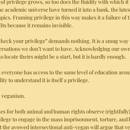
of privilege grows, so too does the fluidity with which it 
e academic universe have turned it into a bank, the latest
cs. Framing privilege in this way makes it a failure of t
ts because it remains invisible. 
“check your privilege” demands nothing. It is a smug way 
rsations we don’t want to have. Acknowledging our own 
 locate theirs might be a start, but it is hardly enough. 
everyone has access to the same level of education arou
ity to understand it is itself a privilege. 
s veganism. 
 for both animal and human rights observe (rightfully) th
ilege to engage in the mass imprisonment, torture, and ki
t the avowed intersectional anti-vegan will argue that v