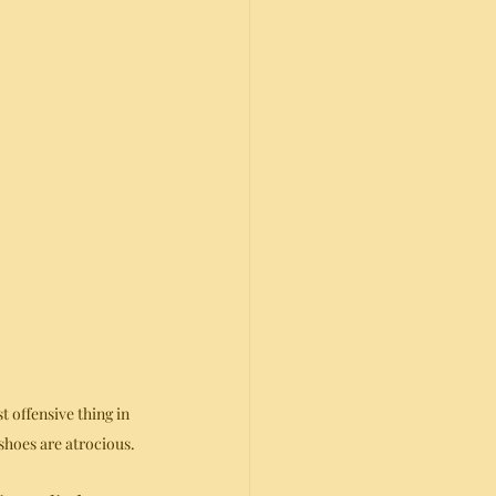
st offensive thing in 
hoes are atrocious.