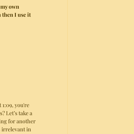
n my own 
then I use it 
at 1:09, you're 
? Let’s take a 
ing for another 
irrelevant in 