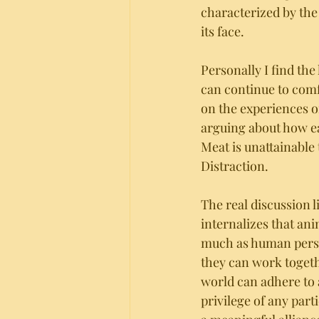
characterized by the 
its face. 
Personally I find the
can continue to comf
on the experiences of
arguing about how eat
Meat is unattainable 
Distraction. 
The real discussion 
internalizes that ani
much as human person
they can work togeth
world can adhere to a
privilege of any part