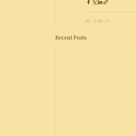
Recent Posts