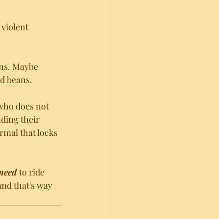
violent 
ans. Maybe 
nd beans. 
who does not 
ding their 
rmal that locks 
need 
to ride 
and that's way 