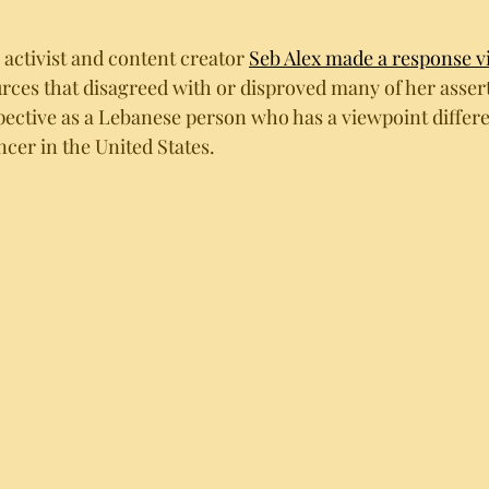
 activist and content creator 
Seb Alex made a response v
rces that disagreed with or disproved many of her assert
pective as a Lebanese person who has a viewpoint differe
ncer in the United States.