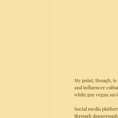
My point, though, is 
and influencer cultur
white guy vegan savi
Social media platfor
through dangerously 