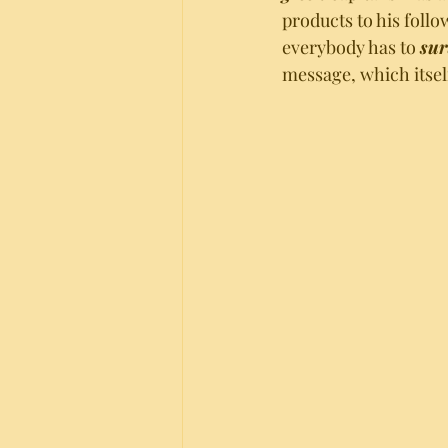
products to his follo
everybody has to 
sur
message, which itsel