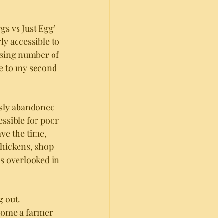
gs vs Just Egg’ 
ly accessible to 
ising number of 
me to my second 
usly abandoned 
essible for poor 
ve the time, 
chickens, shop 
as overlooked in 
 out. 
come a farmer 