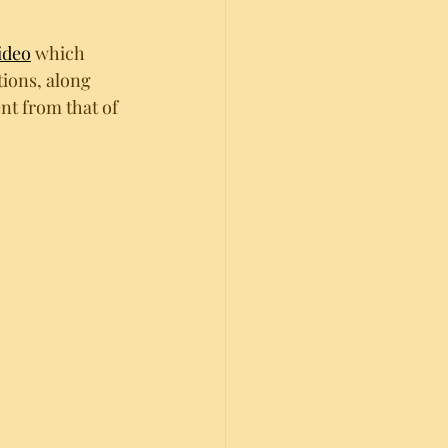
ideo
 which 
ions, along 
nt from that of 