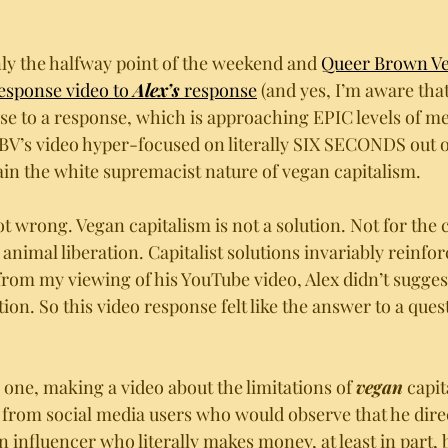
nly the halfway point of the weekend and 
Queer Brown Ve
sponse video to 
Alex’s
 response
 (and yes, I’m aware that
se to a response, which is approaching EPIC levels of me
V’s video hyper-focused on literally SIX SECONDS out of
ain the white supremacist nature of vegan capitalism.
ot wrong. Vegan capitalism is not a solution. Not for the c
animal liberation. Capitalist solutions invariably reinfor
 from my viewing of his YouTube video, Alex didn’t sugges
ution. So this video response felt like the answer to a que
ig one, making a video about the limitations of 
vegan
 capit
 from social media users who would observe that he dire
an influencer who literally makes money, at least in part, 