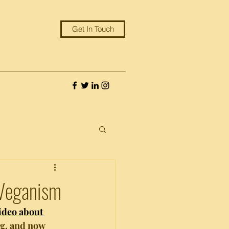
Get In Touch
 Veganism
ideo about 
ng, and now 