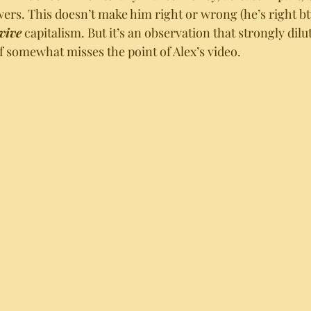
wers. This doesn’t make him right or wrong (he’s right btw)
vive
 capitalism. But it’s an observation that strongly dilut
f somewhat misses the point of Alex’s video. 