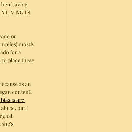
when buying 
DY LIVING IN 
cado or 
mplies) mostly 
ado for a 
 to place these 
Because as an 
egan content. 
biases are 
abuse, but I 
egoat 
 she’s 