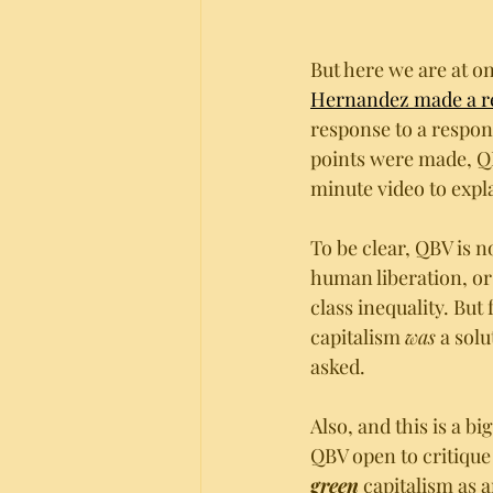
But here we are at o
Hernandez made a re
response to a respon
points were made, QB
minute video to expl
To be clear, QBV is n
human liberation, or 
class inequality. But
capitalism 
was
 a sol
asked.
Also, and this is a b
QBV open to critique
green
 capitalism as 