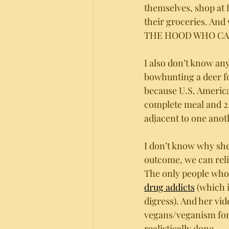
themselves, shop at 
their groceries. An
THE HOOD WHO CA
I also don’t know an
bowhunting a deer fo
because U.S. American
complete meal and 2.
adjacent to one anot
I don’t know why she 
outcome, we can reli
The only people who
drug addicts
 (which 
digress). And her vi
vegans/veganism for b
realistically done. 