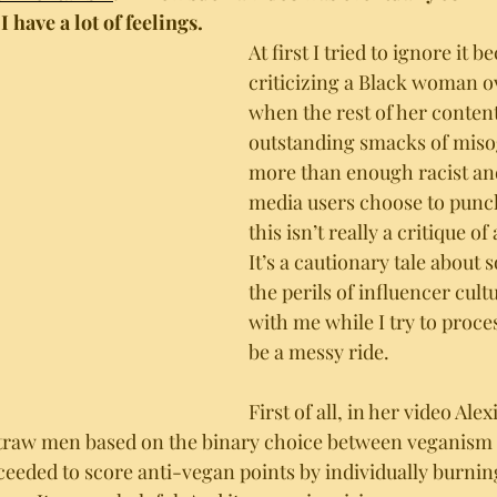
 I have a lot of feelings. 
At first I tried to ignore it b
criticizing a Black woman o
when the rest of her content
outstanding smacks of miso
more than enough racist and 
media users choose to punc
this isn’t really a critique o
It’s a cautionary tale about 
the perils of influencer cult
with me while I try to process
be a messy ride. 
First of all, in her video Alex
traw men based on the binary choice between veganism a
ceeded to score anti-vegan points by individually burni