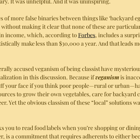
ry. It was unhelpful. And it was uninspiring. 
s of more false binaries between things like ‘backyard eg
without making it clear that none of these are particular
in income, which, according to 
Forbes
, includes a surpr
istically make less than $30,000 a year. And that leads 
rally accused veganism of being classist have mysterio
calization in this discussion. Because if 
veganism
 is inacc
off your face if you think poor people—rural or urban—ha
ources to grow their own vegetables, care for backyard 
deer. Yet the obvious classism of these “local” solutions w
 
ks you to read food labels when you’re shopping or dining
r, is a commitment that requires adherents to either be