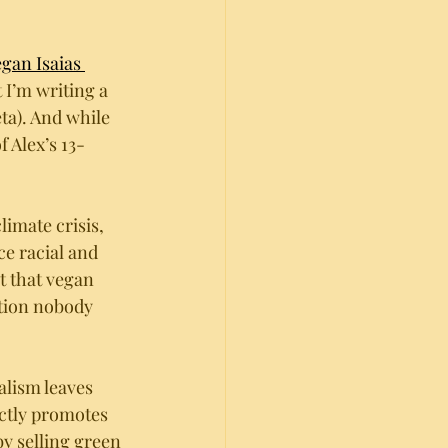
gan Isaias 
 I’m writing a 
ta). And while 
 Alex’s 13-
limate crisis, 
ce racial and 
t that vegan 
stion nobody 
alism leaves 
ctly promotes 
by selling green 