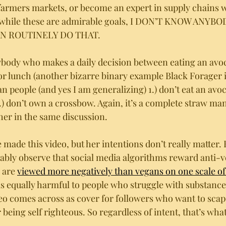
farmers markets, or become an expert in supply chains 
d while these are admirable goals, I DON’T KNOW ANYBO
N ROUTINELY DO THAT.
ybody who makes a daily decision between eating an avo
r lunch (another bizarre binary example Black Forager i
 people (and yes I am generalizing) 1.) don’t eat an avoc
) don’t own a crossbow. Again, it’s a complete straw man
her in the same discussion. 
made this video, but her intentions don’t really matter. 
ably observe that social media algorithms reward anti-v
 are 
viewed more negatively than vegans on one scale of 
is equally harmful to people who struggle with substance 
deo comes across as cover for followers who want to scap
eing self righteous. So regardless of intent, that’s what