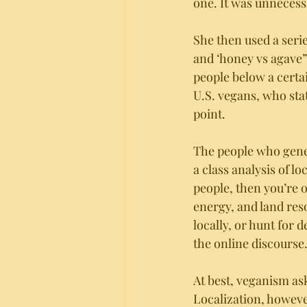
one. It was unnecessa
She then used a serie
and ‘honey vs agave” 
people below a certa
U.S. vegans, who stat
point. 
The people who gene
a class analysis of lo
people, then you’re 
energy, and land res
locally, or hunt for 
the online discourse.
At best, veganism as
Localization, howeve