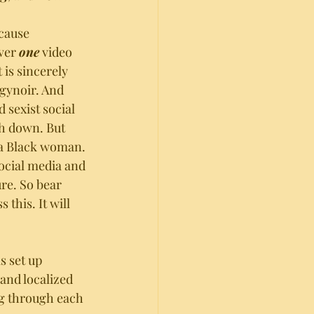
ecause 
ver 
one
 video 
 is sincerely 
gynoir. And 
sexist social 
h down. But 
f a Black woman. 
social media and 
ure. So bear 
 this. It will 
is set up 
nd localized 
ng through each 