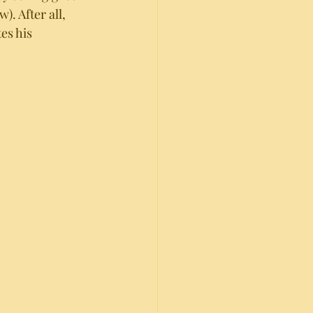
. After all, 
es his 