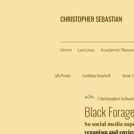
CHRISTOPHER SEBASTIAN
Home
Lectures
Academic Resou
All Posts
Getting Started
Your 
Christopher Sebast
Black Forage
So social media sup
veganism and envi