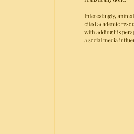
Interestingly, animal
cited academic resou
with adding his pers
a social media influe