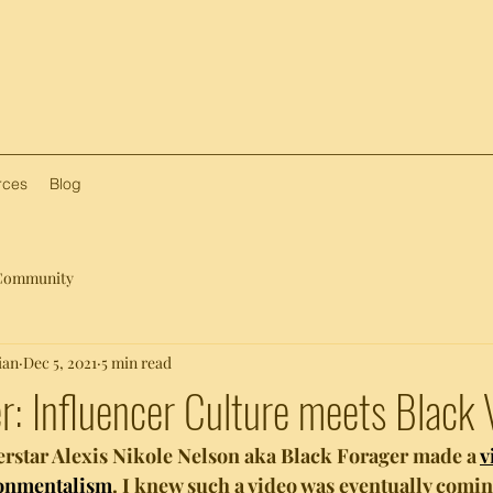
rces
Blog
Community
ian
Dec 5, 2021
5 min read
r: Influencer Culture meets Black
erstar Alexis Nikole Nelson aka Black Forager made a 
v
ronmentalism
. I knew such a video was eventually comi