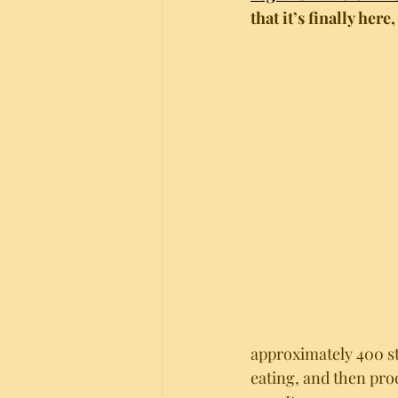
that it’s finally here,
approximately 400 s
eating, and then pro