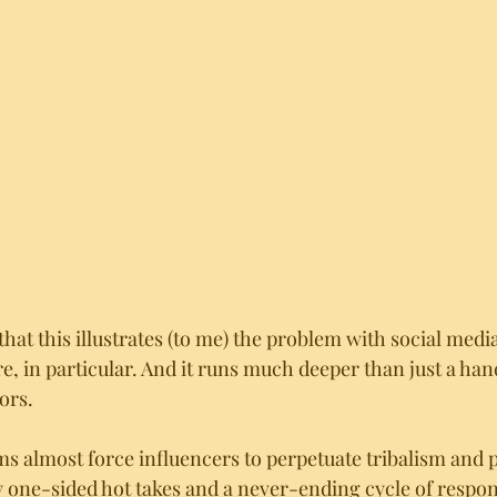
that this illustrates (to me) the problem with social media
e, in particular. And it runs much deeper than just a han
ors. 
ms almost force influencers to perpetuate tribalism and p
one-sided hot takes and a never-ending cycle of respon