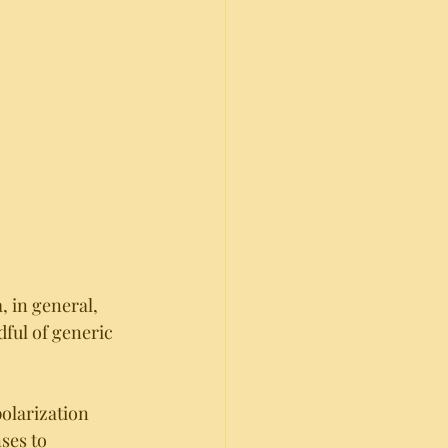
, in general, 
dful of generic 
olarization 
ses to 