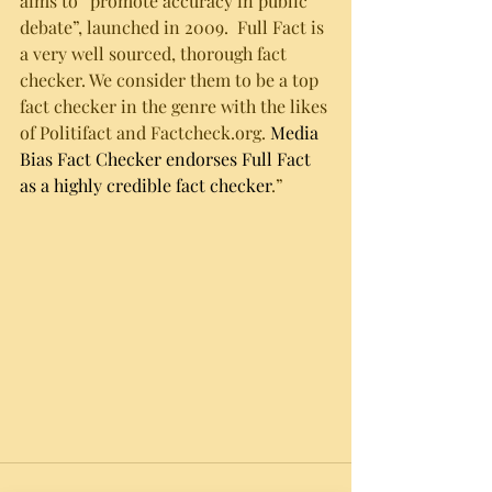
aims to “promote accuracy in public 
debate”, launched in 2009.  Full Fact is 
a very well sourced, thorough fact 
checker. We consider them to be a top 
fact checker in the genre with the likes 
of Politifact and Factcheck.org. 
Media 
Bias Fact Checker endorses Full Fact 
as a highly credible fact checker
.”