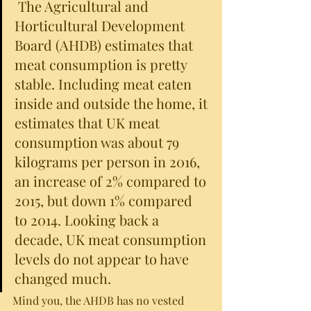
 The Agricultural and 
Horticultural Development 
Board (AHDB) estimates that 
meat consumption is pretty 
stable. Including meat eaten 
inside and outside the home, it 
estimates that UK meat 
consumption was about 79 
kilograms per person in 2016, 
an increase of 2% compared to 
2015, but down 1% compared 
to 2014. Looking back a 
decade, UK meat consumption 
levels do not appear to have 
changed much.
Mind you, the AHDB has no vested 