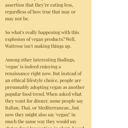
assertion that they’re eating less, 
regardless of how true that may or 
may not be.
So what's really happening with this 
explosion of vegan products? Well, 
Waitrose isn't making things up. 
Among other interesting findings, 
'vegan' is indeed enjoying a 
renaissance right now. But instead of 
an ethical lifestyle choice, people are 
presumably adopting vegan as another 
popular food trend. When asked what 
they want for dinner, some people say 
Italian, Thai, or Mediterranean...but 
now they might also say 'vegan!' in 
much the same way they would say 