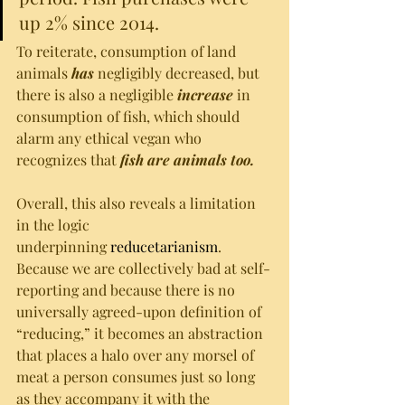
up 2% since 2014.
To reiterate, consumption of land 
animals 
has 
negligibly decreased, but 
there is also a negligible 
increase 
in 
consumption of fish, which should 
alarm any ethical vegan who 
recognizes that 
fish are animals too. 
Overall, this also reveals a limitation 
in the logic 
underpinning 
reducetarianism
. 
Because we are collectively bad at self-
reporting and because there is no 
universally agreed-upon definition of 
“reducing,” it becomes an abstraction 
that places a halo over any morsel of 
meat a person consumes just so long 
as they accompany it with the 