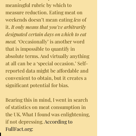
meaningful rubric by which to 
measure reduction. Eating meat on 
weekends doesn’t mean eating 
less
 of 
it. 
It only means that you’ve arbitrarily 
designated certain days on which to eat 
meat.
 ‘Occasionally’ is another word 
that is impossible to quantify in 
absolute terms. And virtually anything 
at all can be a ‘special occasion.’ Self-
reported data might be affordable and 
convenient to obtain, but it creates a 
significant potential for bias. 
Bearing this in mind, I went in search 
of statistics on meat consumption in 
the UK. What I found was enlightening, 
if not depressing. 
According to 
FullFact.org: