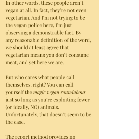
In other words, these people aren’t 
vegan at all. In fact, they’re not even 
vegetarian. And I’m not trying to be 
the vegan police here, I’m just 
observing a demonstrable fact. By 
any reasonable definition of the word, 
we should at least agree that 
vegetarian means you don’t consume 
meat, and yet here we are.
But who cares what people call 
themselves, right? You can call 
yourself the 
magic vegan roundabout
just so long as you’re exploiting fewer 
(or ideally, NO) animals. 
Unfortunately, that doesn’t seem to be 
the case. 
The report method provides no 