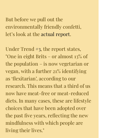
But before we pull out the 
environmentally friendly confetti, 
let’s look at the 
actual report
.
Under Trend 
#3
, the report states, 
"One in eight Brits – or almost 13% of 
the population – is now vegetarian or 
vegan, with a further 21% identifying 
as ‘flexitarian’, according to our 
research. This means that a third of us 
now have meat-free or meat-reduced 
diets. In many cases, these are lifestyle 
choices that have been adopted over 
the past five years, reflecting the new 
mindfulness with which people are 
living their lives."