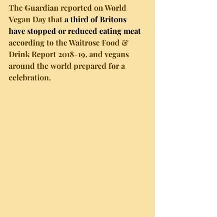
The Guardian reported on World 
Vegan Day that 
a third of Britons 
have stopped or reduced eating meat
according to the Waitrose Food & 
Drink Report 2018-19, and vegans 
around the world prepared for a 
celebration. 