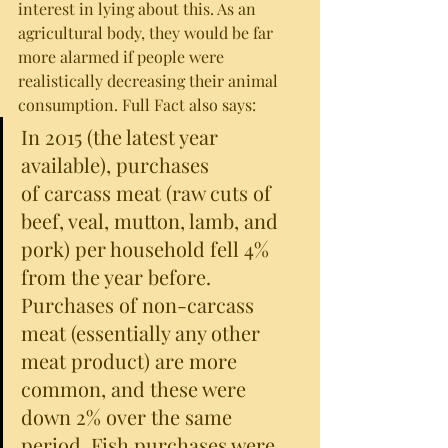
interest in lying about this. As an 
agricultural body, they would be far 
more alarmed if people were 
realistically decreasing their animal 
consumption. Full Fact also says:
In 2015 (the latest year 
available), purchases 
of carcass meat (raw cuts of 
beef, veal, mutton, lamb, and 
pork) per household fell 4% 
from the year before. 
Purchases of non-carcass 
meat (essentially any other 
meat product) are more 
common, and these were 
down 2% over the same 
period. Fish purchases were 