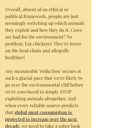
Overall, absent of an ethical or 
political framework, people are just 
seemingly switching up which animals 
they exploit and how they do it. Cows 
are bad for the environment? No 
problem. Eat chickens! They're lower 
on the food chain and allegedly 
healthier! 
Any measurable 'reduction' occurs at 
such a glacial pace that we're likely to 
go over the environmental cliff before 
we're convinced to simply STOP 
exploiting animals altogether. And 
when every reliable source predicts 
that 
global meat consumption is 
projected to increase over the next 
decade
, we need to take a sober look 