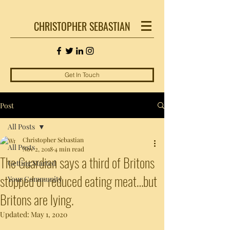
CHRISTOPHER SEBASTIAN
Get In Touch
Post
All Posts
Christopher Sebastian
All Posts
Nov 2, 2018
4 min read
The Guardian says a third of Britons
Getting Started
stopped or reduced eating meat…but
Your Community
Britons are lying.
Updated:
May 1, 2020