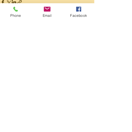
Phone
Email
Facebook
Recent Posts
See All