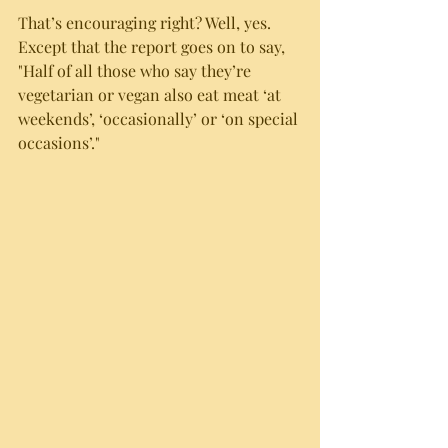
That’s encouraging right? Well, yes. 
Except that the report goes on to say, 
"Half of all those who say they’re 
vegetarian or vegan also eat meat ‘at 
weekends’, ‘occasionally’ or ‘on special 
occasions’."