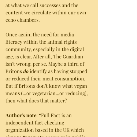
at what we call successes and the 
content we circulate within our own 
echo chambers. 
Once again, the need for media 
literacy within the animal rights 
community, especially in the digital 
age, is clear. After all, The Guardian 
isn't wrong, per se. Maybe a third of 
Britons 
do
 identify as having stopped 
or reduced their meat consumption. 
But if Britons don't know what vegan 
means (...or vegetarian...or reducing), 
then what does that matter?
Author’s note
: “Full Fact is an 
independent fact checking 
organization based in the UK which 