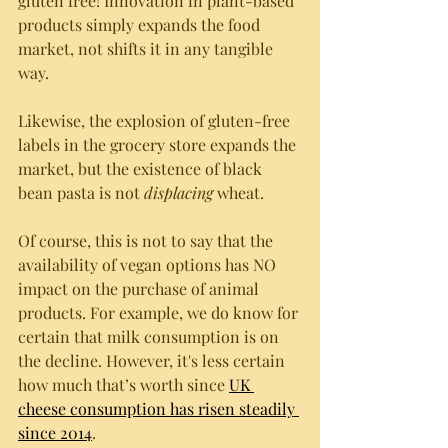
gluten free! Innovation in plant-based 
products simply expands the food 
market, not shifts it in any tangible 
way. 
Likewise, the explosion of gluten-free 
labels in the grocery store expands the 
market, but the existence of black 
bean pasta is not 
displacing
 wheat. 
Of course, this is not to say that the 
availability of vegan options has NO 
impact on the purchase of animal 
products. For example, we do know for 
certain that milk consumption is on 
the decline. However, it's less certain 
how much that’s worth since 
UK 
cheese consumption has risen steadily 
since 2014
. 